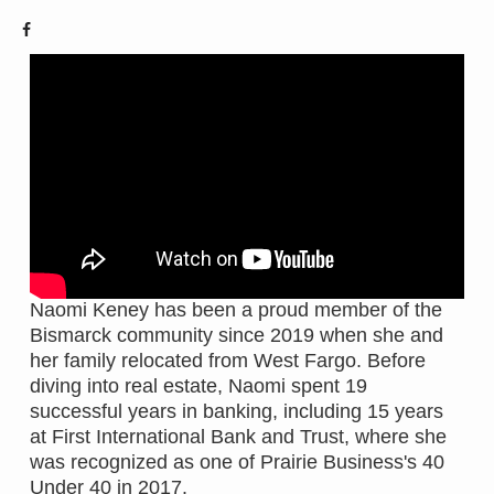
Naomi Keney has been a proud member of the
Bismarck community since 2019 when she and
her family relocated from West Fargo. Before
diving into real estate, Naomi spent 19
successful years in banking, including 15 years
at First International Bank and Trust, where she
was recognized as one of Prairie Business's 40
Under 40 in 2017.