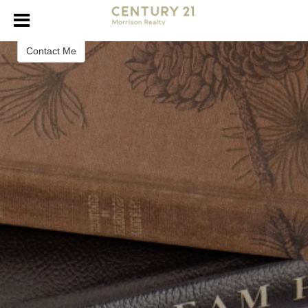
Naomi Keney
Contact Me