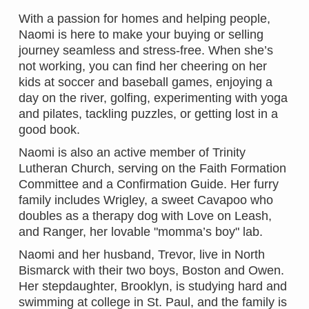
With a passion for homes and helping people,
Naomi is here to make your buying or selling
journey seamless and stress-free. When she’s
not working, you can find her cheering on her
kids at soccer and baseball games, enjoying a
day on the river, golfing, experimenting with yoga
and pilates, tackling puzzles, or getting lost in a
good book.
Naomi is also an active member of Trinity
Lutheran Church, serving on the Faith Formation
Committee and a Confirmation Guide. Her furry
family includes Wrigley, a sweet Cavapoo who
doubles as a therapy dog with Love on Leash,
and Ranger, her lovable "momma’s boy" lab.
Naomi and her husband, Trevor, live in North
Bismarck with their two boys, Boston and Owen.
Her stepdaughter, Brooklyn, is studying hard and
swimming at college in St. Paul, and the family is