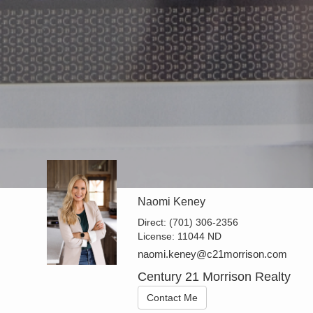
Naomi Keney
Direct:
(701) 306-2356
License:
11044 ND
naomi.keney@c21morrison.com
Century 21 Morrison Realty
Contact Me