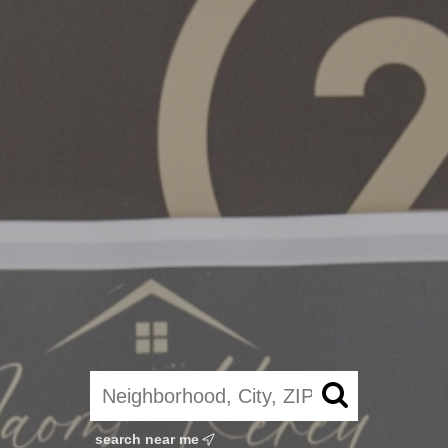
search near me