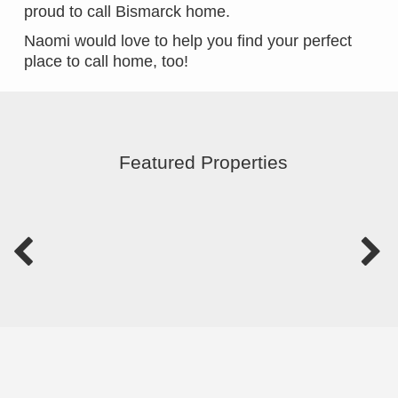
proud to call Bismarck home.
Naomi would love to help you find your perfect
place to call home, too!
Featured Properties