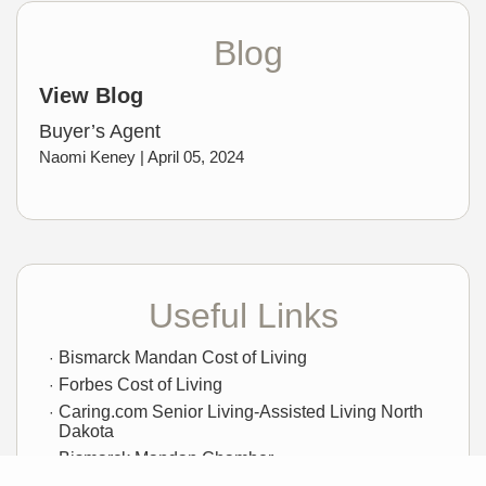
Blog
View Blog
Buyer’s Agent
Naomi Keney |
April 05, 2024
Useful Links
Bismarck Mandan Cost of Living
Forbes Cost of Living
Caring.com Senior Living-Assisted Living North
Dakota
Bismarck Mandan Chamber
City of Bismarck